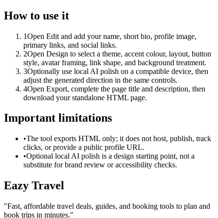
How to use it
1
Open Edit and add your name, short bio, profile image,
primary links, and social links.
2
Open Design to select a theme, accent colour, layout, button
style, avatar framing, link shape, and background treatment.
3
Optionally use local AI polish on a compatible device, then
adjust the generated direction in the same controls.
4
Open Export, complete the page title and description, then
download your standalone HTML page.
Important limitations
•
The tool exports HTML only; it does not host, publish, track
clicks, or provide a public profile URL.
•
Optional local AI polish is a design starting point, not a
substitute for brand review or accessibility checks.
Eazy Travel
"
Fast, affordable travel deals, guides, and booking tools to plan and
book trips in minutes.
"