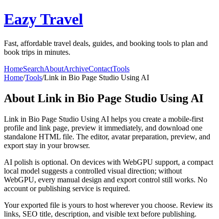
Eazy Travel
Fast, affordable travel deals, guides, and booking tools to plan and
book trips in minutes.
Home
Search
About
Archive
Contact
Tools
Home
/
Tools
/
Link in Bio Page Studio Using AI
About
Link in Bio Page Studio Using AI
Link in Bio Page Studio Using AI helps you create a mobile-first
profile and link page, preview it immediately, and download one
standalone HTML file. The editor, avatar preparation, preview, and
export stay in your browser.
AI polish is optional. On devices with WebGPU support, a compact
local model suggests a controlled visual direction; without
WebGPU, every manual design and export control still works. No
account or publishing service is required.
Your exported file is yours to host wherever you choose. Review its
links, SEO title, description, and visible text before publishing.