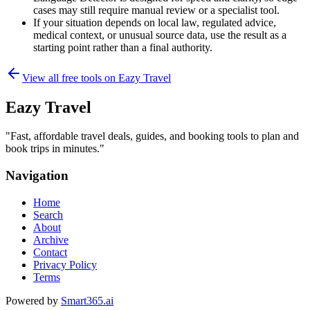
cases may still require manual review or a specialist tool.
If your situation depends on local law, regulated advice,
medical context, or unusual source data, use the result as a
starting point rather than a final authority.
View all free tools on
Eazy Travel
Eazy Travel
"
Fast, affordable travel deals, guides, and booking tools to plan and
book trips in minutes.
"
Navigation
Home
Search
About
Archive
Contact
Privacy Policy
Terms
Powered by
Smart365.ai