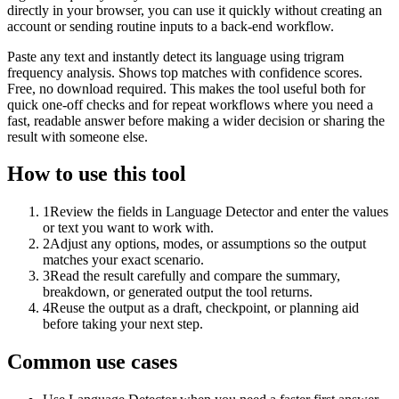
directly in your browser, you can use it quickly without creating an
account or sending routine inputs to a back-end workflow.
Paste any text and instantly detect its language using trigram
frequency analysis. Shows top matches with confidence scores.
Free, no download required. This makes the tool useful both for
quick one-off checks and for repeat workflows where you need a
fast, readable answer before making a wider decision or sharing the
result with someone else.
How to use this tool
1
Review the fields in Language Detector and enter the values
or text you want to work with.
2
Adjust any options, modes, or assumptions so the output
matches your exact scenario.
3
Read the result carefully and compare the summary,
breakdown, or generated output the tool returns.
4
Reuse the output as a draft, checkpoint, or planning aid
before taking your next step.
Common use cases