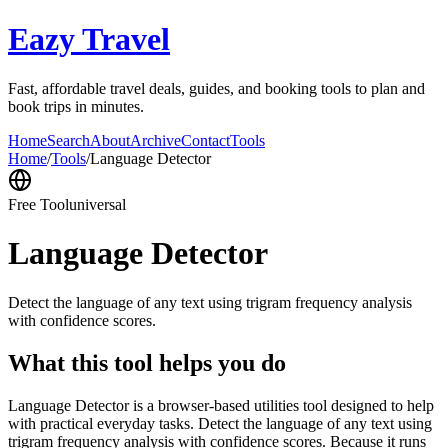
Eazy Travel
Fast, affordable travel deals, guides, and booking tools to plan and
book trips in minutes.
Home
Search
About
Archive
Contact
Tools
Home
/
Tools
/
Language Detector
Free Tool
universal
Language Detector
Detect the language of any text using trigram frequency analysis
with confidence scores.
What this tool helps you do
Language Detector is a browser-based utilities tool designed to help
with practical everyday tasks. Detect the language of any text using
trigram frequency analysis with confidence scores. Because it runs