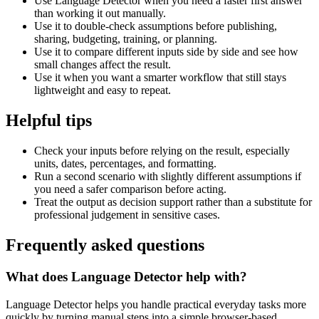
Use Language Detector when you need a faster first answer
than working it out manually.
Use it to double-check assumptions before publishing,
sharing, budgeting, training, or planning.
Use it to compare different inputs side by side and see how
small changes affect the result.
Use it when you want a smarter workflow that still stays
lightweight and easy to repeat.
Helpful tips
Check your inputs before relying on the result, especially
units, dates, percentages, and formatting.
Run a second scenario with slightly different assumptions if
you need a safer comparison before acting.
Treat the output as decision support rather than a substitute for
professional judgement in sensitive cases.
Frequently asked questions
What does Language Detector help with?
Language Detector helps you handle practical everyday tasks more
quickly by turning manual steps into a simple browser-based