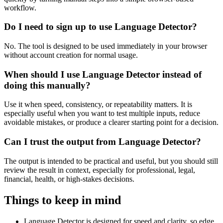
workflow.
Do I need to sign up to use Language Detector?
No. The tool is designed to be used immediately in your browser
without account creation for normal usage.
When should I use Language Detector instead of
doing this manually?
Use it when speed, consistency, or repeatability matters. It is
especially useful when you want to test multiple inputs, reduce
avoidable mistakes, or produce a clearer starting point for a decision.
Can I trust the output from Language Detector?
The output is intended to be practical and useful, but you should still
review the result in context, especially for professional, legal,
financial, health, or high-stakes decisions.
Things to keep in mind
Language Detector is designed for speed and clarity, so edge